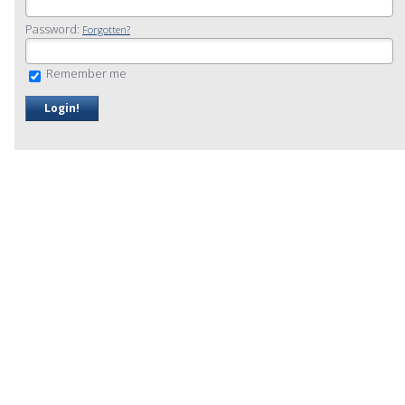
Password:
Forgotten?
Remember me