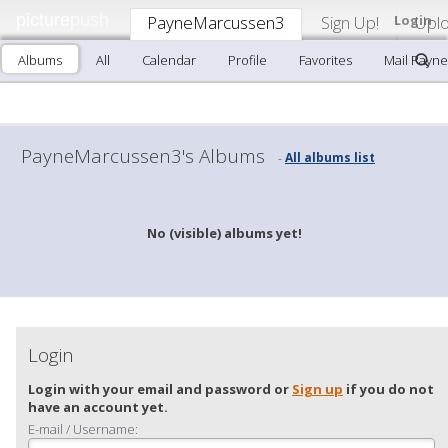
picture
push
PayneMarcussen3
Sign Up!
Login
Upl
Albums
All
Calendar
Profile
Favorites
Mail Payn
PayneMarcussen3's Albums
All albums list
-
No (visible) albums yet!
Login
Login with your email and password or
Sign up
if you do not
have an account yet.
E-mail / Username: